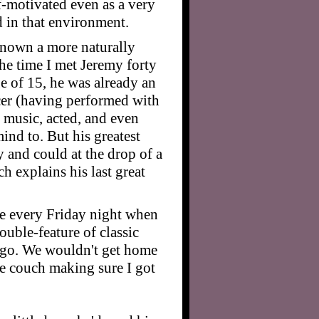
f-motivated even as a very
d in that environment.
known a more naturally
the time I met Jeremy forty
ge of 15, he was already an
er (having performed with
d music, acted, and even
nd to. But his greatest
 and could at the drop of a
ch explains his last great
use every Friday night when
uble-feature of classic
cago. We wouldn't get home
he couch making sure I got