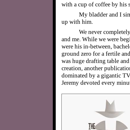
with a cup of coffee by his 
My bladder and I si
up with him.
We never completely
and me. While we were begin
were his in-between, bachel
ground zero for a fertile and
was huge drafting table and 
creation, another publicatio
dominated by a gigantic TV 
Jeremy devoted every minute