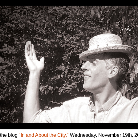
 the blog
"In and About the City,"
Wednesday, November 19th, 2