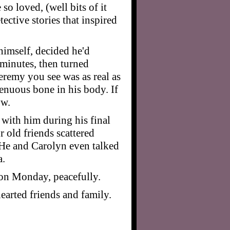
o loved, (well bits of it
ective stories that inspired
 himself, decided he'd
 minutes, then turned
eremy you see was as real as
genuous bone in his body. If
ow.
 with him during his final
r old friends scattered
 He and Carolyn even talked
a.
d on Monday, peacefully.
hearted friends and family.