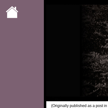
(Originally published as a post in