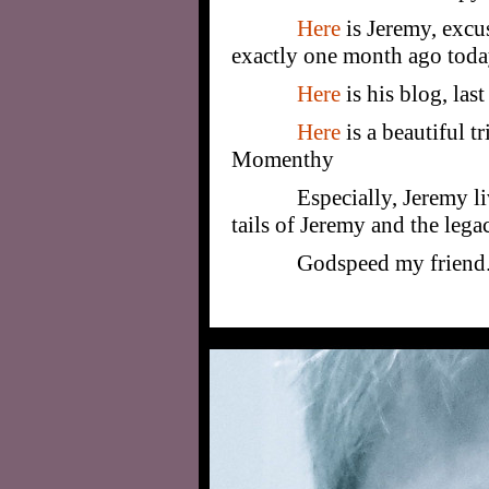
Here
is Jeremy, excu
exactly one month ago toda
Here
is his blog, las
Here
is a beautiful t
Momenthy
Especially, Jeremy l
tails of Jeremy and the lega
Godspeed my friend. 