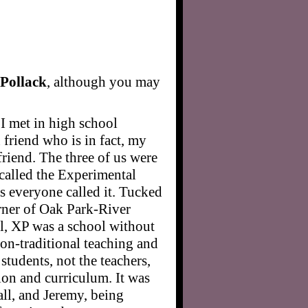
Pollack
, although you may
I met in high school
riend who is in fact, my
friend. The three of us were
 called the Experimental
 everyone called it. Tucked
rner of Oak Park-River
l, XP was a school without
non-traditional teaching and
students, not the teachers,
ion and curriculum. It was
 all, and Jeremy, being