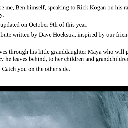
se me, Ben himself, speaking to Rick Kogan on his ra
y.
t updated on October 9th of this year.
ribute written by Dave Hoekstra, inspired by our frien
ives through his little granddaughter Maya who will 
cy he leaves behind, to her children and grandchildre
Catch you on the other side.