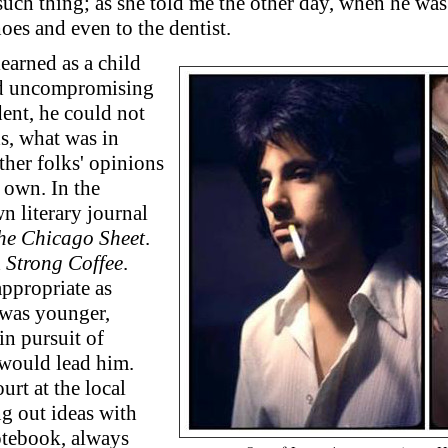
uch thing; as she told me the other day, when he was 
oes and even to the dentist.
learned as a child
ad uncompromising
dent, he could not
ds, what was in
ther folks' opinions
 own. In the
n literary journal
he Chicago Sheet
.
d
Strong Coffee
.
appropriate as
 was younger,
in pursuit of
 would lead him.
urt at the local
ng out ideas with
notebook, always