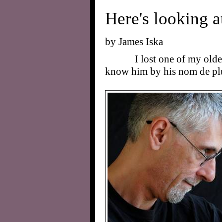
Here's looking at
by James Iska
I lost one of my olde
know him by his nom de p