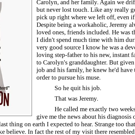
Carolyn, and her family. Again we drift
but never lost touch. Like any really 
pick up right where we left off, even if
Despite being a workaholic, Jeremy al
loved ones, friends included. He was t
I didn't spend much time with him duri
very good source I know he was a devo
loving step-father to his new, instant f
to Carolyn's granddaughter. But given 
job and his family, he knew he'd have
order to pursue his muse.
So he quit his job.
That was Jeremy.
He called me exactly two weeks
give me the news about his diagnosis o
last thing on earth I expected to hear. Strange too tha
e believe. In fact the rest of my visit there resemble