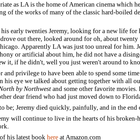
riate as LA is the home of American cinema which he s
ing of the works of many of the classic hard-boiled det
his early twenties Jeremy, looking for a new life for
 drove out there, looked around for oh, about twenty
icago. Apparently LA was just too unreal for him. J
hony or artificial about him, he did not have a disin
 it, if he didn't, well you just weren't around to kn
r and privilege to have been able to spend some time
n his eye we talked about getting together with all ou
North by Northwest
and some other favorite movies.
another dear friend who had just moved down to Florid
 to be; Jeremy died quickly, painfully, and in the en
remy will continue to live in the hearts of his broken-
ork.
of his latest book
here
at Amazon.com