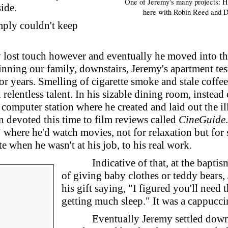
One of Jeremy's many projects: H
side.
here with Robin Reed and 
mply couldn't keep
 lost touch however and eventually he moved into t
ning our family, downstairs, Jeremy's apartment testi
or years. Smelling of cigarette smoke and stale coffe
 relentless talent. In his sizable dining room, instead 
computer station where he created and laid out the illu
n devoted this time to film reviews called
CineGuide
where he'd watch movies, not for relaxation but for s
 when he wasn't at his job, to his real work.
Indicative of that, at the baptis
of giving baby clothes or teddy bears,
his gift saying, "I figured you'll need
getting much sleep." It was a cappucc
Eventually Jeremy settled down 