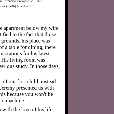
is improv-ensemble, c. 1978,
Deni (Koth) Nordmeyer
he apartment below my wife
fied to the fact that those
e grounds, his place was
of a table for dining, there
strations for his latest
. His living room was
erious study. In those days,
m of our first child, instead
 Jeremy presented us with
 this because you won't be
ino machine.
with the love of his life,