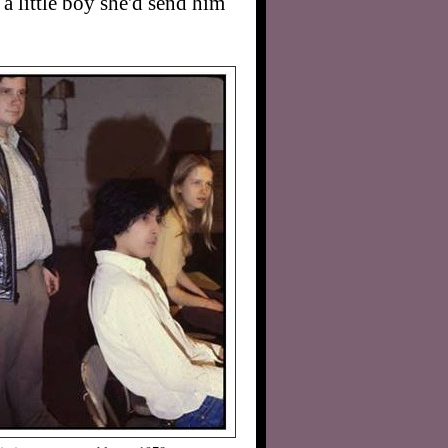
a little boy she'd send him