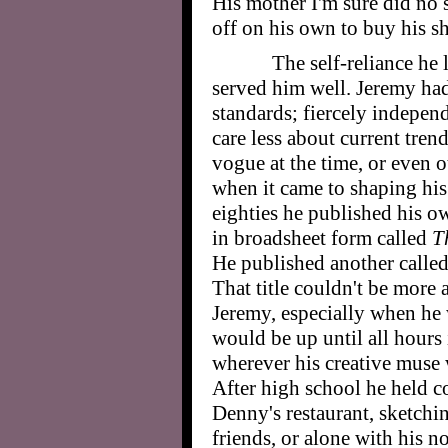
His mother I'm sure did no s
off on his own to buy his sh
The self-reliance he 
served him well. Jeremy h
standards; fiercely indepen
care less about current tren
vogue at the time, or even o
when it came to shaping his
eighties he published his ow
in broadsheet form called
T
He published another calle
That title couldn't be more 
Jeremy, especially when he
would be up until all hours 
wherever his creative muse
After high school he held co
Denny's restaurant, sketchi
friends, or alone with his 