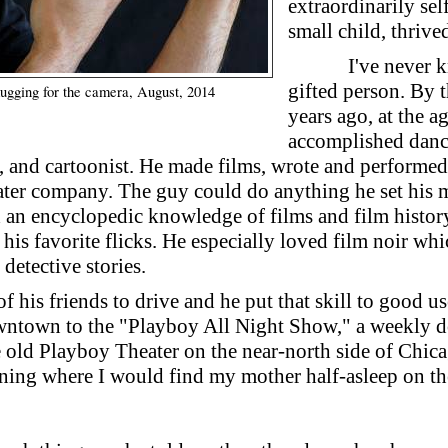
extraordinarily sel
small child, thrive
I've never 
gifted person. By 
gging for the camera, August, 2014
years ago, at the a
accomplished danc
er, and cartoonist. He made films, wrote and performe
er company. The guy could do anything he set his mi
an encyclopedic knowledge of films and film history
 his favorite flicks. He especially loved film noir whi
detective stories.
of his friends to drive and he put that skill to good 
wntown to the "Playboy All Night Show," a weekly do
e old Playboy Theater on the near-north side of Chi
orning where I would find my mother half-asleep on t