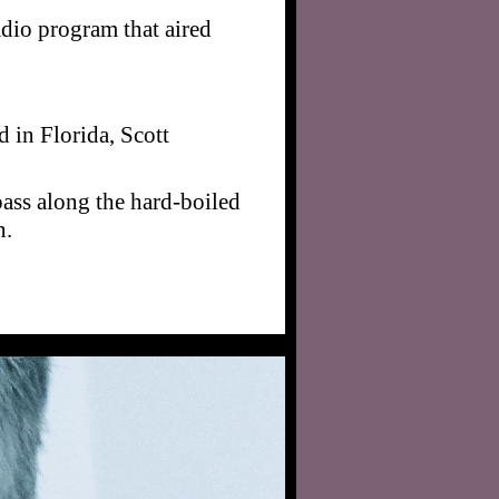
dio program that aired
d in Florida, Scott
pass along the hard-boiled
n.