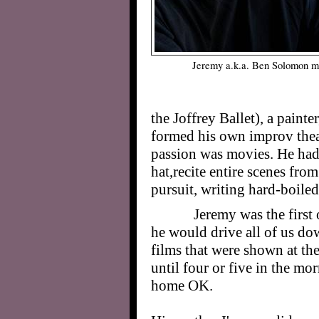
Jeremy a.k.a. Ben Solomon mu
the Joffrey Ballet), a paint
formed his own improv theat
passion was movies. He had 
hat,recite entire scenes from
pursuit, writing hard-boiled 
Jeremy was the first 
he would drive all of us do
films that were shown at th
until four or five in the m
home OK.