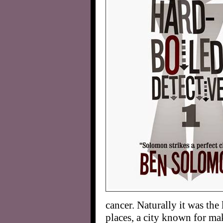
cancer. Naturally it was the 
places, a city known for mak