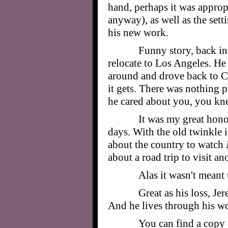
hand, perhaps it was approp
anyway), as well as the sett
his new work.
Funny story, back in 
relocate to Los Angeles. He
around and drove back to Ch
it gets. There was nothing p
he cared about you, you knew
It was my great hono
days. With the old twinkle i
about the country to watch
about a road trip to visit 
Alas it wasn't meant
Great as his loss, Je
And he lives through his w
You can find a copy 