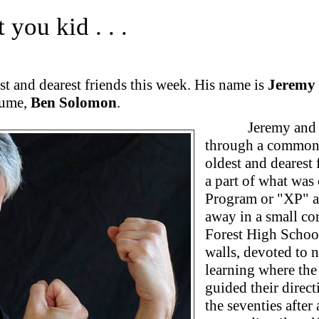
 you kid . . .
st and dearest friends this week. His name is
Jeremy 
lume,
Ben Solomon
.
Jeremy and 
through a common f
oldest and dearest 
a part of what was
Program or "XP" as
away in a small co
Forest High Schoo
walls, devoted to 
learning where the 
guided their direct
the seventies after