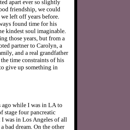
ed apart ever so slightly
good friendship, we could
 we left off years before.
ways found time for his
he kindest soul imaginable.
ng those years, but from a
ted partner to Carolyn, a
amily, and a real grandfather
the time constraints of his
 to give up something in
 ago while I was in LA to
f stage four pancreatic
t I was in Los Angeles of all
d a bad dream. On the other